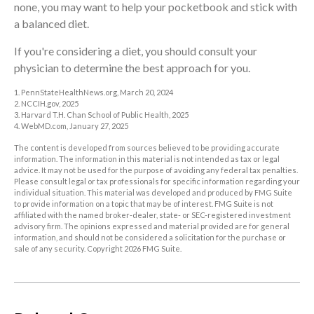
none, you may want to help your pocketbook and stick with
a balanced diet.
If you're considering a diet, you should consult your
physician to determine the best approach for you.
1. PennStateHealthNews.org, March 20, 2024
2. NCCIH.gov, 2025
3. Harvard T.H. Chan School of Public Health, 2025
4. WebMD.com, January 27, 2025
The content is developed from sources believed to be providing accurate
information. The information in this material is not intended as tax or legal
advice. It may not be used for the purpose of avoiding any federal tax penalties.
Please consult legal or tax professionals for specific information regarding your
individual situation. This material was developed and produced by FMG Suite
to provide information on a topic that may be of interest. FMG Suite is not
affiliated with the named broker-dealer, state- or SEC-registered investment
advisory firm. The opinions expressed and material provided are for general
information, and should not be considered a solicitation for the purchase or
sale of any security. Copyright
2026 FMG Suite.