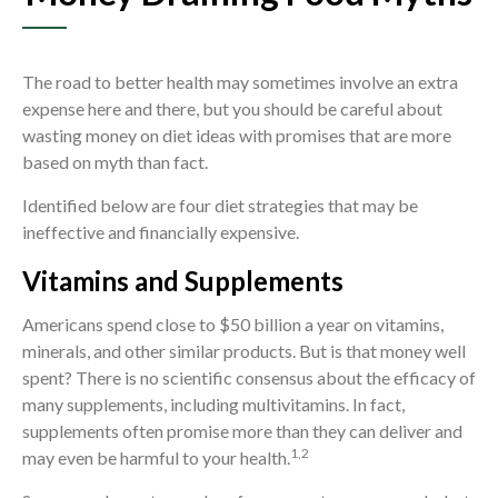
The road to better health may sometimes involve an extra
expense here and there, but you should be careful about
wasting money on diet ideas with promises that are more
based on myth than fact.
Identified below are four diet strategies that may be
ineffective and financially expensive.
Vitamins and Supplements
Americans spend close to $50 billion a year on vitamins,
minerals, and other similar products. But is that money well
spent? There is no scientific consensus about the efficacy of
many supplements, including multivitamins. In fact,
supplements often promise more than they can deliver and
1,2
may even be harmful to your health.