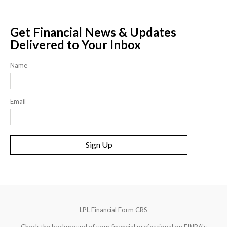
Get Financial News & Updates
Delivered to Your Inbox
Name
Email
Sign Up
LPL
Financial Form CRS