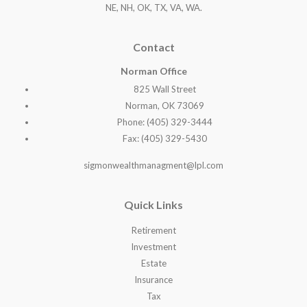
NE, NH, OK, TX, VA, WA
.
Contact
Norman Office
825 Wall Street
Norman, OK 73069
Phone: (405) 329-3444
Fax: (405) 329-5430
sigmonwealthmanagment@lpl.com
Quick Links
Retirement
Investment
Estate
Insurance
Tax