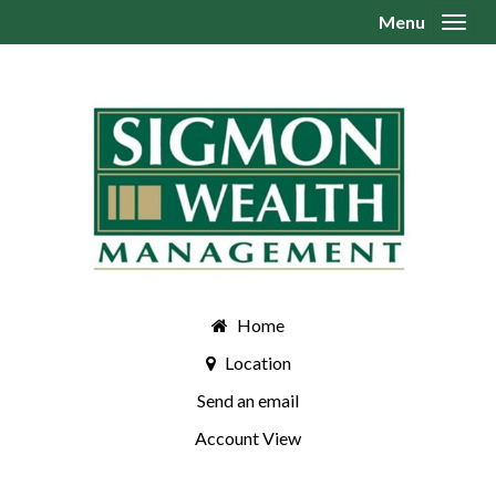
Menu
Toggl
Home
Location
Send an email
Account View