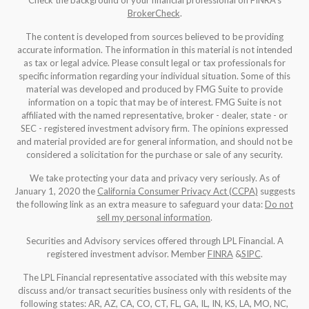
Check the background of your financial professional on FINRA's
BrokerCheck
.
The content is developed from sources believed to be providing
accurate information. The information in this material is not intended
as tax or legal advice. Please consult legal or tax professionals for
specific information regarding your individual situation. Some of this
material was developed and produced by FMG Suite to provide
information on a topic that may be of interest. FMG Suite is not
affiliated with the named representative, broker - dealer, state - or
SEC - registered investment advisory firm. The opinions expressed
and material provided are for general information, and should not be
considered a solicitation for the purchase or sale of any security.
We take protecting your data and privacy very seriously. As of
January 1, 2020 the
California Consumer Privacy Act (CCPA)
suggests
the following link as an extra measure to safeguard your data:
Do not
sell my personal information
.
Securities and Advisory services offered through LPL Financial. A
registered investment advisor. Member
FINRA
&
SIPC
.
The LPL Financial representative associated with this website may
discuss and/or transact securities business only with residents of the
following states: AR, AZ, CA, CO, CT, FL, GA, IL, IN, KS, LA, MO, NC,