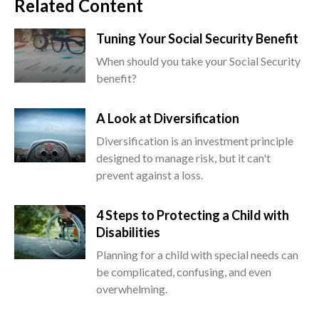
Related Content
Tuning Your Social Security Benefit
When should you take your Social Security
benefit?
A Look at Diversification
Diversification is an investment principle
designed to manage risk, but it can't
prevent against a loss.
4 Steps to Protecting a Child with
Disabilities
Planning for a child with special needs can
be complicated, confusing, and even
overwhelming.