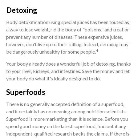
Detoxing
Body detoxification using special juices has been touted as
a way to lose weight, rid the body of "poisons," and treat or
prevent any number of diseases. These expensive juices,
however, don't live up to their billing. Indeed, detoxing may
4
be dangerously unhealthy for some people.
Your body already does a wonderful job of detoxing, thanks
to your liver, kidneys, and intestines. Save the money and let
your body do what it's ideally designed to do.
Superfoods
There is no generally accepted definition of a superfood,
and it certainly has no meaning among nutrition scientists.
Superfood is more marketing than it is science. Before you
spend good money on the latest superfood, find out if any
independent, qualified research backs the claims. If there is