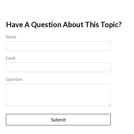
Have A Question About This Topic?
Name
Email
Question