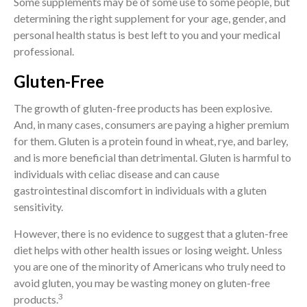
Some supplements may be of some use to some people, but
determining the right supplement for your age, gender, and
personal health status is best left to you and your medical
professional.
Gluten-Free
The growth of gluten-free products has been explosive.
And, in many cases, consumers are paying a higher premium
for them. Gluten is a protein found in wheat, rye, and barley,
and is more beneficial than detrimental. Gluten is harmful to
individuals with celiac disease and can cause
gastrointestinal discomfort in individuals with a gluten
sensitivity.
However, there is no evidence to suggest that a gluten-free
diet helps with other health issues or losing weight. Unless
you are one of the minority of Americans who truly need to
avoid gluten, you may be wasting money on gluten-free
3
products.