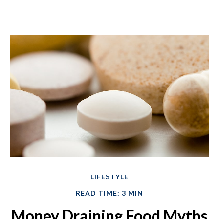
LIFESTYLE
READ TIME: 3 MIN
Money Draining Food Myths