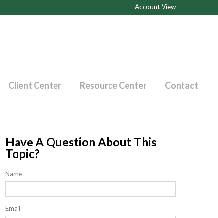
Account View
Client Center
Resource Center
Contact
Have A Question About This
Topic?
Name
Email