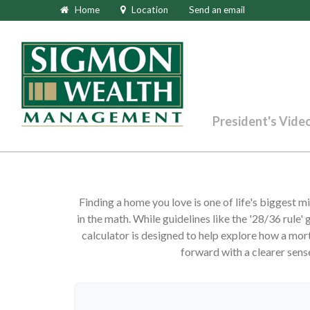
Home
Location
Send an email
President's Vide
Finding a home you love is one of life's biggest mi
in the math. While guidelines like the '28/36 rule' g
calculator is designed to help explore how a mortg
forward with a clearer sens