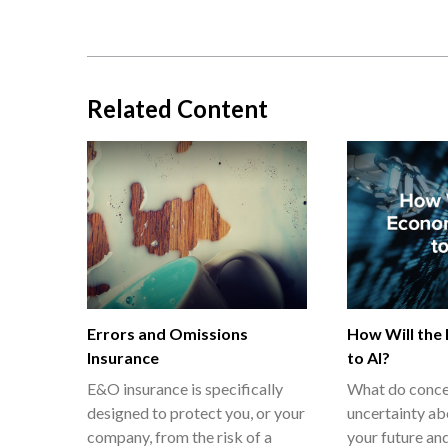
Related Content
Errors and Omissions
How Will the
Insurance
to AI?
E&O insurance is specifically
What do conce
designed to protect you, or your
uncertainty ab
company, from the risk of a
your future and