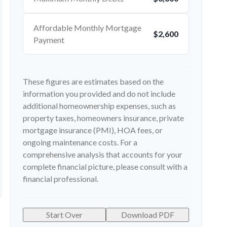
Affordable Monthly Mortgage
$2,600
Payment
These figures are estimates based on the
information you provided and do not include
additional homeownership expenses, such as
property taxes, homeowners insurance, private
mortgage insurance (PMI), HOA fees, or
ongoing maintenance costs. For a
comprehensive analysis that accounts for your
complete financial picture, please consult with a
financial professional.
Start Over
Download PDF