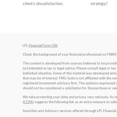
client’s dissatisfaction.
strategy?
LPL
Financial Form CRS
Check the background of your financial professional on FINRA
The content is developed from sources believed to be providing
not intended as tax or legal advice. Please consult legal or tax
individual situation. Some of this material was developed an
that may be of interest. FMG Suite is not affiliated with the na
registered investment advisory firm. The opinions expressed a
should not be considered a solicitation for the purchase or sale
We take protecting your data and privacy very seriously. As 
(CCPA)
suggests the following link as an extra measure to saf
Securities and Advisory services offered through LPL Financia