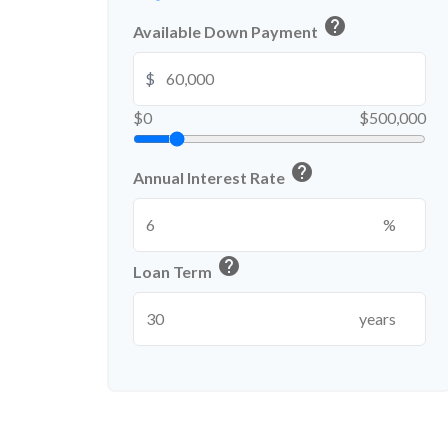
help
Available Down Payment
$
$0
$500,000
help
Annual Interest Rate
%
help
Loan Term
years