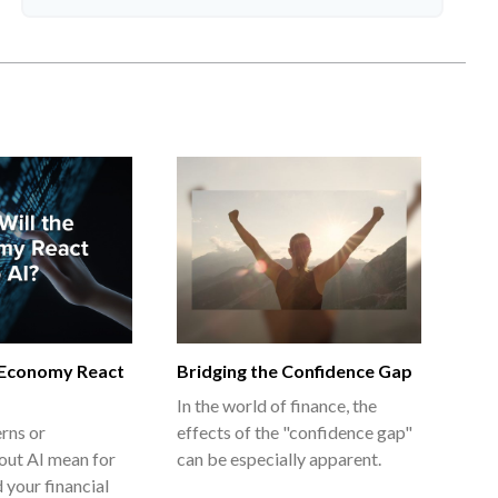
 Economy React
Bridging the Confidence Gap
In the world of finance, the
rns or
effects of the "confidence gap"
out AI mean for
can be especially apparent.
 your financial