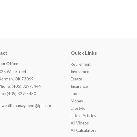
act
Quick Links
an Office
Retirement
825 Wall Street
Investment
Norman, OK 73069
Estate
Phone: (405) 329-3444
Insurance
Fax: (405) 329-5430
Tax
Money
nwealthmanagment@lpl.com
Lifestyle
Latest Articles
All Videos
All Calculators