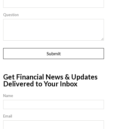
Question
Get Financial News & Updates
Delivered to Your Inbox
Name
Email