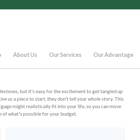
o
About Us
Our Services
Our Advantage
lestones, but it's easy for the excitement to get tangled up
ive us a place to start, they don't tell your whole story. This
age might realistically fit into your life, so you can move
e of what's possible for your budget.