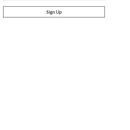
Sign Up