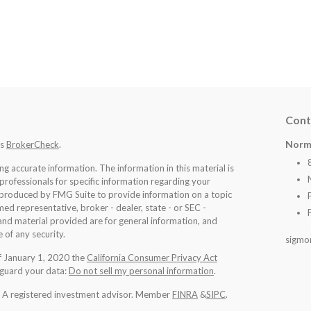
Cont
Norm
's
BrokerCheck
.
 accurate information. The information in this material is
 professionals for specific information regarding your
d produced by FMG Suite to provide information on a topic
med representative, broker - dealer, state - or SEC -
nd material provided are for general information, and
 of any security.
sigmo
of January 1, 2020 the
California Consumer Privacy Act
eguard your data:
Do not sell my personal information
.
l. A registered investment advisor. Member
FINRA
&
SIPC
.