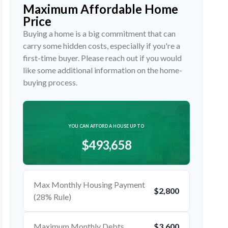
Maximum Affordable Home
Price
Buying a home is a big commitment that can
carry some hidden costs, especially if you're a
first-time buyer. Please reach out if you would
like some additional information on the home-
buying process.
YOU CAN AFFORD A HOUSE UP TO
$493,658
Max Monthly Housing Payment
$2,800
(28% Rule)
Maximum Monthly Debts
$3,600