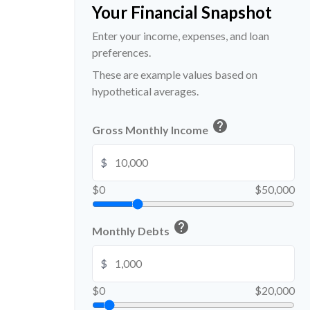
Your Financial Snapshot
Enter your income, expenses, and loan
preferences.
These are example values based on
hypothetical averages.
help
Gross Monthly Income
$
$0
$50,000
help
Monthly Debts
$
$0
$20,000