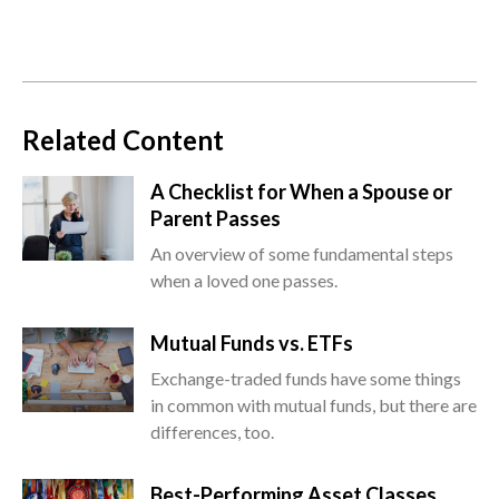
Related Content
A Checklist for When a Spouse or
Parent Passes
An overview of some fundamental steps
when a loved one passes.
Mutual Funds vs. ETFs
Exchange-traded funds have some things
in common with mutual funds, but there are
differences, too.
Best-Performing Asset Classes