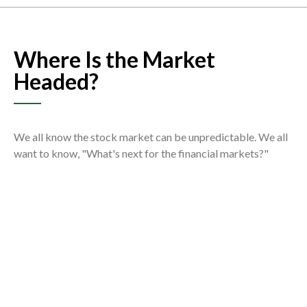
Where Is the Market
Headed?
We all know the stock market can be unpredictable. We all
want to know, "What's next for the financial markets?"