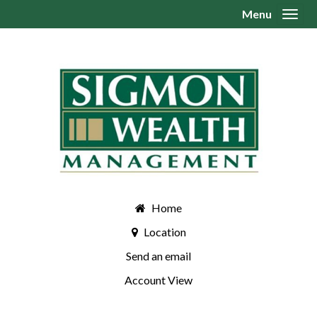
Menu
Toggl
Home
Location
Send an email
Account View