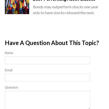
Bonds may outperform stocks one year
only to have stocks rebound the next.
Have A Question About This Topic?
Name
Email
Question