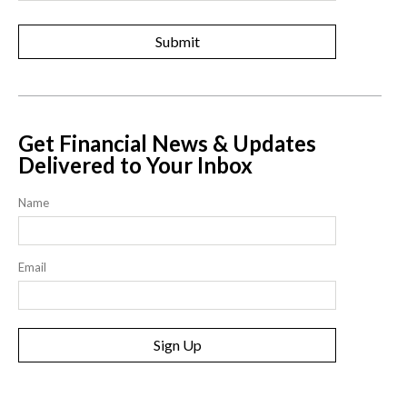
Get Financial News & Updates
Delivered to Your Inbox
Name
Email
Sign Up