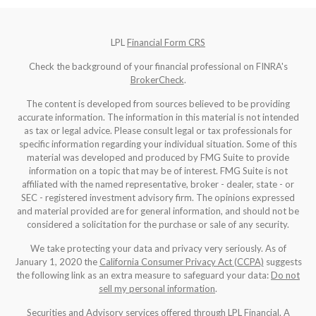
LPL
Financial Form CRS
Check the background of your financial professional on FINRA's
BrokerCheck
.
The content is developed from sources believed to be providing
accurate information. The information in this material is not intended
as tax or legal advice. Please consult legal or tax professionals for
specific information regarding your individual situation. Some of this
material was developed and produced by FMG Suite to provide
information on a topic that may be of interest. FMG Suite is not
affiliated with the named representative, broker - dealer, state - or
SEC - registered investment advisory firm. The opinions expressed
and material provided are for general information, and should not be
considered a solicitation for the purchase or sale of any security.
We take protecting your data and privacy very seriously. As of
January 1, 2020 the
California Consumer Privacy Act (CCPA)
suggests
the following link as an extra measure to safeguard your data:
Do not
sell my personal information
.
Securities and Advisory services offered through LPL Financial. A