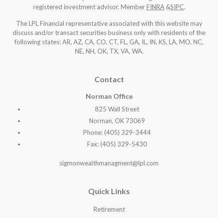
registered investment advisor. Member
FINRA
&
SIPC
.
The LPL Financial representative associated with this website may
discuss and/or transact securities business only with residents of the
following states: AR, AZ, CA, CO, CT, FL, GA, IL, IN, KS, LA, MO, NC,
NE, NH, OK, TX, VA, WA
.
Contact
Norman Office
825 Wall Street
Norman, OK 73069
Phone: (405) 329-3444
Fax: (405) 329-5430
sigmonwealthmanagment@lpl.com
Quick Links
Retirement