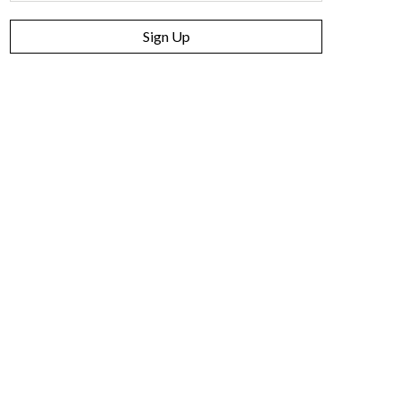
Sign Up