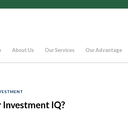
o
About Us
Our Services
Our Advantage
VESTMENT
 Investment IQ?