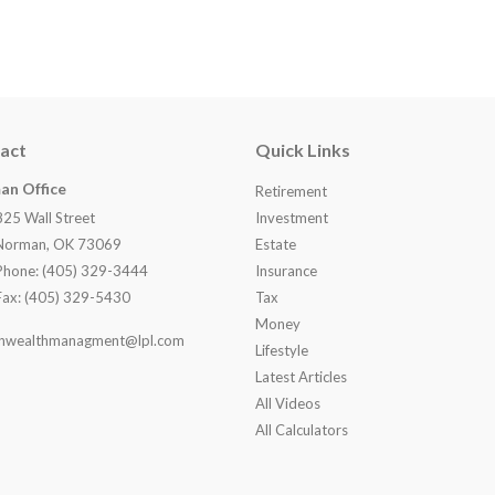
act
Quick Links
an Office
Retirement
825 Wall Street
Investment
Norman, OK 73069
Estate
Phone: (405) 329-3444
Insurance
Fax: (405) 329-5430
Tax
Money
nwealthmanagment@lpl.com
Lifestyle
Latest Articles
All Videos
All Calculators