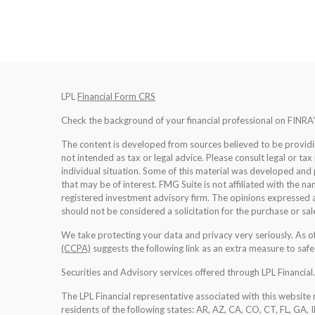
LPL
Financial Form CRS
Check the background of your financial professional on FINRA
The content is developed from sources believed to be providing
not intended as tax or legal advice. Please consult legal or tax
individual situation. Some of this material was developed an
that may be of interest. FMG Suite is not affiliated with the na
registered investment advisory firm. The opinions expressed a
should not be considered a solicitation for the purchase or sale
We take protecting your data and privacy very seriously. As 
(CCPA)
suggests the following link as an extra measure to saf
Securities and Advisory services offered through LPL Financia
The LPL Financial representative associated with this website 
residents of the following states: AR, AZ, CA, CO, CT, FL, GA, 