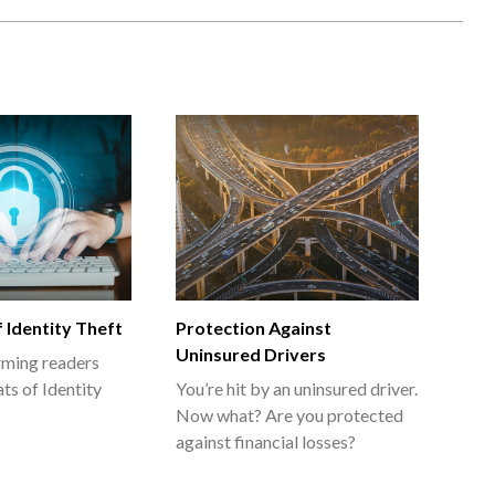
 Identity Theft
Protection Against
Uninsured Drivers
orming readers
ts of Identity
You’re hit by an uninsured driver.
Now what? Are you protected
against financial losses?