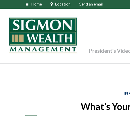
Home
Location
Send an email
President's Vide
IN
What’s Your