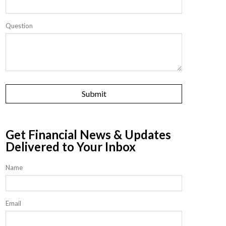
Question
Get Financial News & Updates
Delivered to Your Inbox
Name
Email