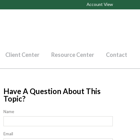
Account View
Client Center
Resource Center
Contact
Have A Question About This
Topic?
Name
Email