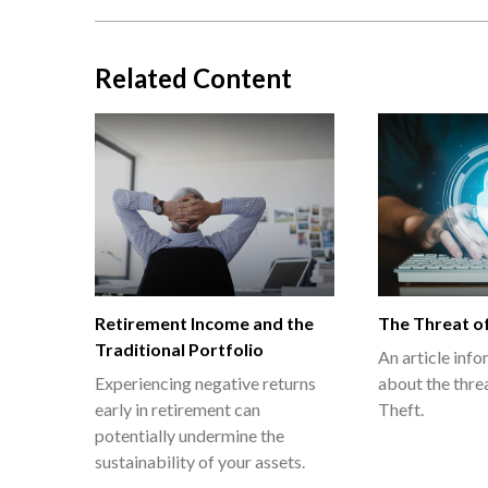
Related Content
Retirement Income and the
The Threat of
Traditional Portfolio
An article inf
Experiencing negative returns
about the threa
early in retirement can
Theft.
potentially undermine the
sustainability of your assets.