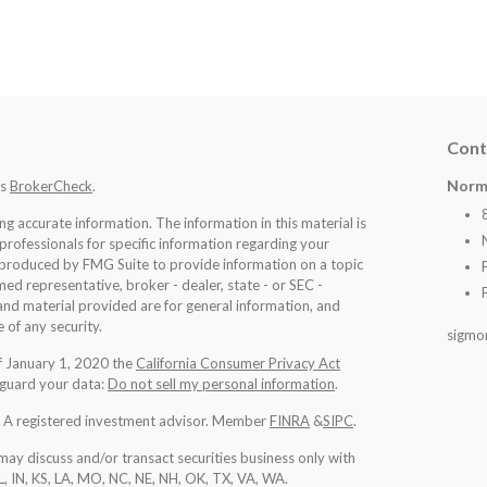
Cont
Norm
's
BrokerCheck
.
 accurate information. The information in this material is
 professionals for specific information regarding your
d produced by FMG Suite to provide information on a topic
med representative, broker - dealer, state - or SEC -
nd material provided are for general information, and
 of any security.
sigmo
of January 1, 2020 the
California Consumer Privacy Act
eguard your data:
Do not sell my personal information
.
l. A registered investment advisor. Member
FINRA
&
SIPC
.
may discuss and/or transact securities business only with
IL, IN, KS, LA, MO, NC, NE, NH, OK, TX, VA, WA
.