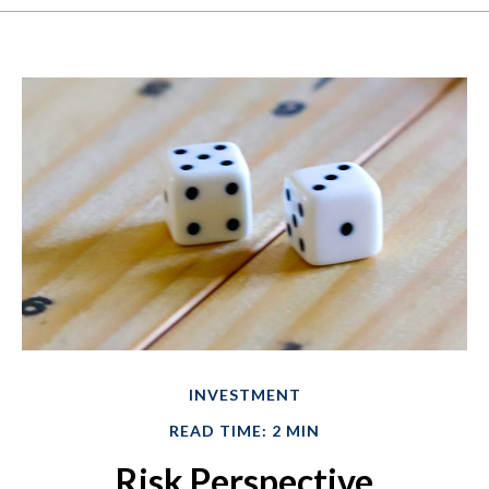
INVESTMENT
READ TIME: 2 MIN
Risk Perspective