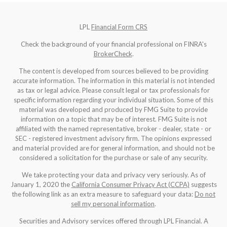
LPL
Financial Form CRS
Check the background of your financial professional on FINRA's
BrokerCheck
.
The content is developed from sources believed to be providing
accurate information. The information in this material is not intended
as tax or legal advice. Please consult legal or tax professionals for
specific information regarding your individual situation. Some of this
material was developed and produced by FMG Suite to provide
information on a topic that may be of interest. FMG Suite is not
affiliated with the named representative, broker - dealer, state - or
SEC - registered investment advisory firm. The opinions expressed
and material provided are for general information, and should not be
considered a solicitation for the purchase or sale of any security.
We take protecting your data and privacy very seriously. As of
January 1, 2020 the
California Consumer Privacy Act (CCPA)
suggests
the following link as an extra measure to safeguard your data:
Do not
sell my personal information
.
Securities and Advisory services offered through LPL Financial. A