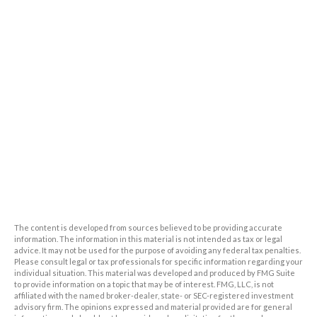
The content is developed from sources believed to be providing accurate
information. The information in this material is not intended as tax or legal
advice. It may not be used for the purpose of avoiding any federal tax penalties.
Please consult legal or tax professionals for specific information regarding your
individual situation. This material was developed and produced by FMG Suite
to provide information on a topic that may be of interest. FMG, LLC, is not
affiliated with the named broker-dealer, state- or SEC-registered investment
advisory firm. The opinions expressed and material provided are for general