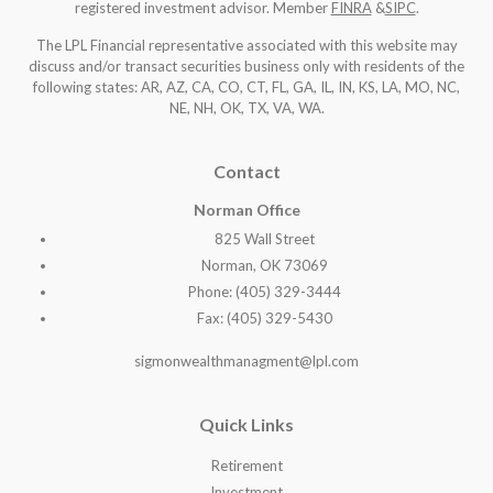
registered investment advisor. Member
FINRA
&
SIPC
.
The LPL Financial representative associated with this website may
discuss and/or transact securities business only with residents of the
following states: AR, AZ, CA, CO, CT, FL, GA, IL, IN, KS, LA, MO, NC,
NE, NH, OK, TX, VA, WA
.
Contact
Norman Office
825 Wall Street
Norman, OK 73069
Phone: (405) 329-3444
Fax: (405) 329-5430
sigmonwealthmanagment@lpl.com
Quick Links
Retirement
Investment