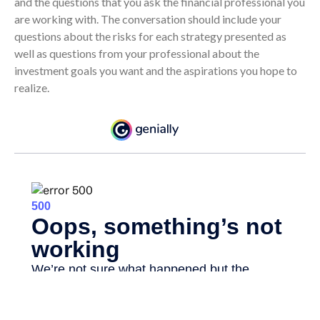
and the questions that you ask the financial professional you
are working with. The conversation should include your
questions about the risks for each strategy presented as
well as questions from your professional about the
investment goals you want and the aspirations you hope to
realize.