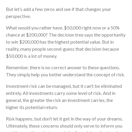
But let’s add a few zeros and see if that changes your
perspective.
What would you rather have, $50,000 right now or a 50%
chance at $200,000? The decision tree says the opportunity
to win $200,000 has the highest potential value. But in
reality, many people second-guess that decision because
$50,000 is a lot of money.
Remember, there is no correct answer to these questions.
They simply help you better understand the concept of risk.
Investment risk can be managed, but it can’t be eliminated
entirely. All investments carry some level of risk. And in
general, the greater the risk an investment carries, the
higher its potential return.
Risk happens, but don’t let it get in the way of your dreams.
Ultimately, these concerns should only serve to inform you