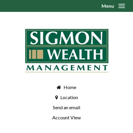
Menu
Toggl
Home
Location
Send an email
Account View