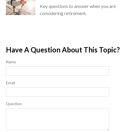
Key questions to answer when you are
considering retirement.
Have A Question About This Topic?
Name
Email
Question