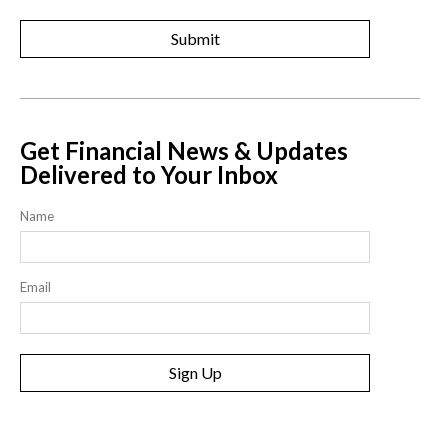
Get Financial News & Updates
Delivered to Your Inbox
Name
Email
Sign Up