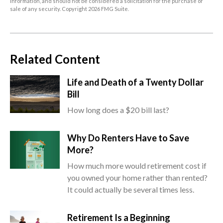
information, and should not be considered a solicitation for the purchase or
sale of any security. Copyright
2026 FMG Suite.
Related Content
Life and Death of a Twenty Dollar
Bill
How long does a $20 bill last?
Why Do Renters Have to Save
More?
How much more would retirement cost if
you owned your home rather than rented?
It could actually be several times less.
Retirement Is a Beginning