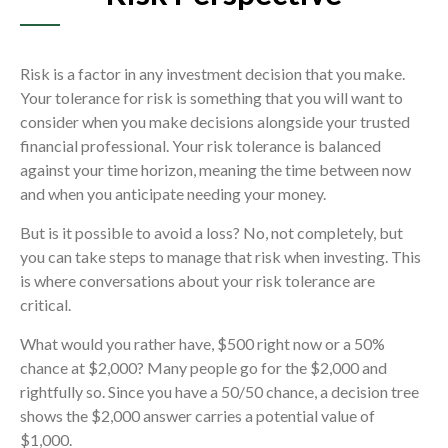
Risk is a factor in any investment decision that you make.
Your tolerance for risk is something that you will want to
consider when you make decisions alongside your trusted
financial professional. Your risk tolerance is balanced
against your time horizon, meaning the time between now
and when you anticipate needing your money.
But is it possible to avoid a loss? No, not completely, but
you can take steps to manage that risk when investing. This
is where conversations about your risk tolerance are
critical.
What would you rather have, $500 right now or a 50%
chance at $2,000? Many people go for the $2,000 and
rightfully so. Since you have a 50/50 chance, a decision tree
shows the $2,000 answer carries a potential value of
$1,000.