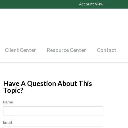
Account View
Client Center
Resource Center
Contact
Have A Question About This
Topic?
Name
Email