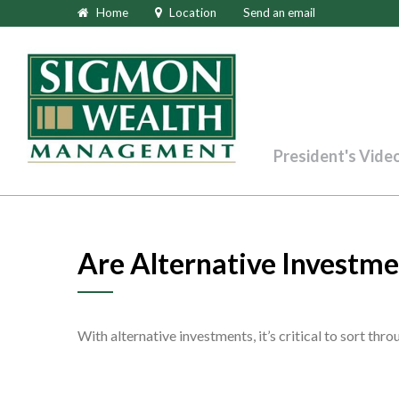
Home
Location
Send an email
President's Vide
Are Alternative Investme
With alternative investments, it’s critical to sort thr