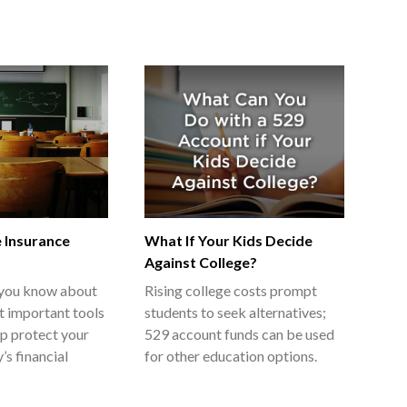
e Insurance
What If Your Kids Decide
Against College?
you know about
Rising college costs prompt
t important tools
students to seek alternatives;
lp protect your
529 account funds can be used
’s financial
for other education options.