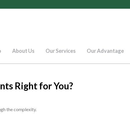
o
About Us
Our Services
Our Advantage
nts Right for You?
ough the complexity.