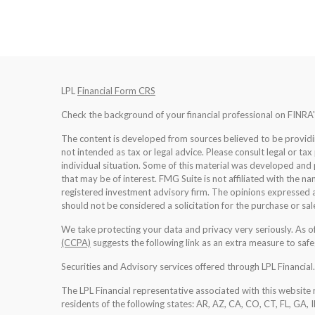
LPL
Financial Form CRS
Check the background of your financial professional on FINRA
The content is developed from sources believed to be providing
not intended as tax or legal advice. Please consult legal or tax
individual situation. Some of this material was developed an
that may be of interest. FMG Suite is not affiliated with the na
registered investment advisory firm. The opinions expressed a
should not be considered a solicitation for the purchase or sale
We take protecting your data and privacy very seriously. As 
(CCPA)
suggests the following link as an extra measure to saf
Securities and Advisory services offered through LPL Financia
The LPL Financial representative associated with this website 
residents of the following states: AR, AZ, CA, CO, CT, FL, GA, 