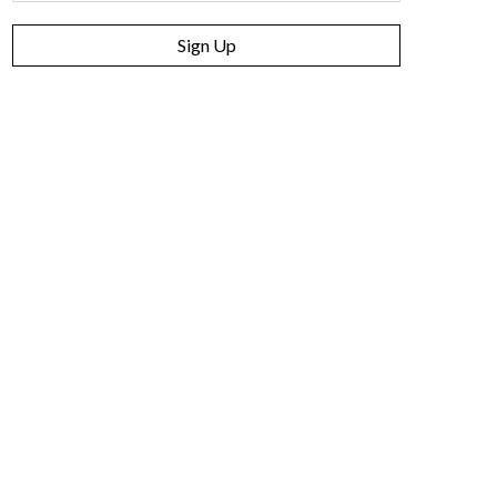
Sign Up