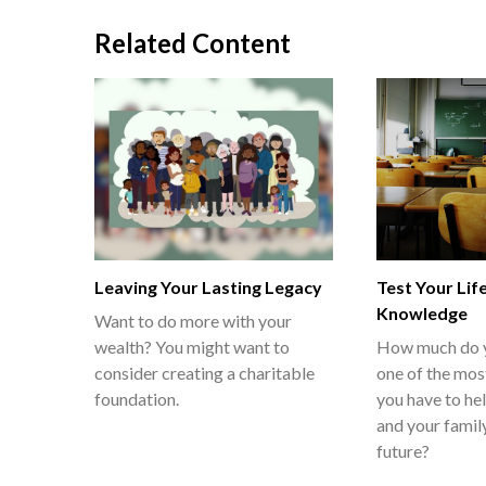
Related Content
Leaving Your Lasting Legacy
Test Your Lif
Knowledge
Want to do more with your
wealth? You might want to
How much do 
consider creating a charitable
one of the mos
foundation.
you have to he
and your family
future?