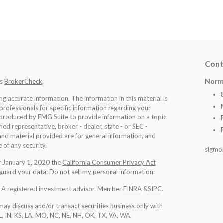
Cont
Norm
's
BrokerCheck
.
 accurate information. The information in this material is
 professionals for specific information regarding your
d produced by FMG Suite to provide information on a topic
med representative, broker - dealer, state - or SEC -
nd material provided are for general information, and
 of any security.
sigmo
of January 1, 2020 the
California Consumer Privacy Act
eguard your data:
Do not sell my personal information
.
l. A registered investment advisor. Member
FINRA
&
SIPC
.
may discuss and/or transact securities business only with
IL, IN, KS, LA, MO, NC, NE, NH, OK, TX, VA, WA
.