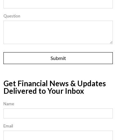
Question
Get Financial News & Updates
Delivered to Your Inbox
Name
Email