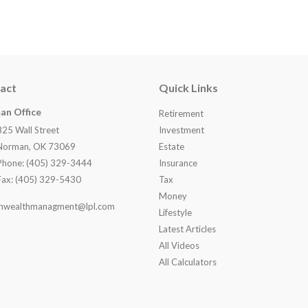
act
Quick Links
an Office
Retirement
825 Wall Street
Investment
Norman, OK 73069
Estate
Phone: (405) 329-3444
Insurance
Fax: (405) 329-5430
Tax
Money
nwealthmanagment@lpl.com
Lifestyle
Latest Articles
All Videos
All Calculators