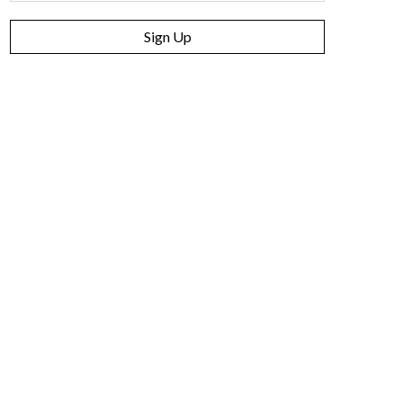
Sign Up