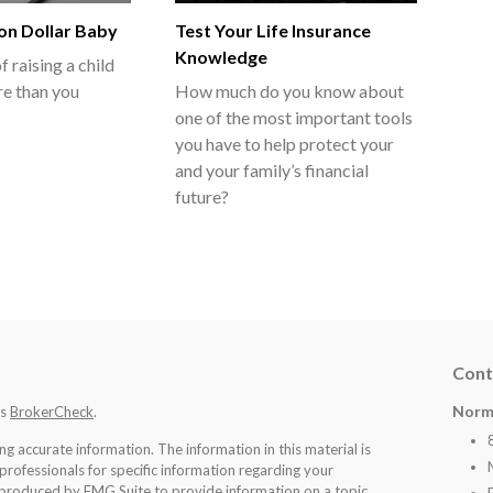
ion Dollar Baby
Test Your Life Insurance
Knowledge
f raising a child
e than you
How much do you know about
one of the most important tools
you have to help protect your
and your family’s financial
future?
Cont
Norm
's
BrokerCheck
.
 accurate information. The information in this material is
 professionals for specific information regarding your
d produced by FMG Suite to provide information on a topic