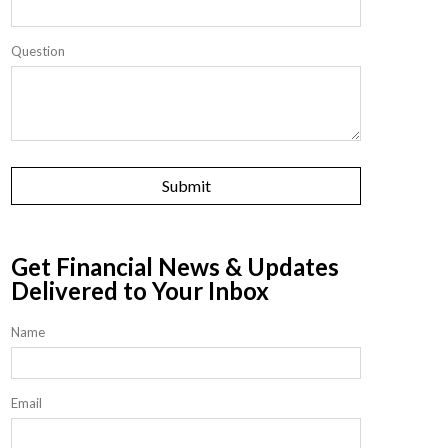
Question
Get Financial News & Updates
Delivered to Your Inbox
Name
Email