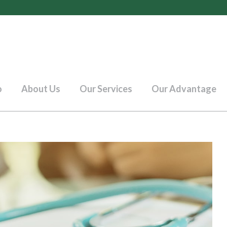
o
About Us
Our Services
Our Advantage