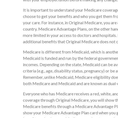
It is important to understand your Medicare coverag
choose to get your benefits and who you get them fr
your care. For instance, in Original Medicare, you are 
country. Medicare Advantage Plans, on the other hand,
more limited in your access to doctors and hospital
additional benefits that Original Medicare does not co
Medicare is different from Medicaid, which is anoth
Medicaid is funded and run by the federal government
incomes. Depending on the state, Medicaid can be av
criteria (e.g., age, disability status, pregnancy) or be
Remember, unlike Medicaid, Medicare eligibility does
both Medicare and Medicaid and are known as dual-e
Everyone who has Medicare receives a red, white, and
coverage through Original Medicare, you will show th
Medicare benefits through a Medicare Advantage Plan,
show your Medicare Advantage Plan card when you ge