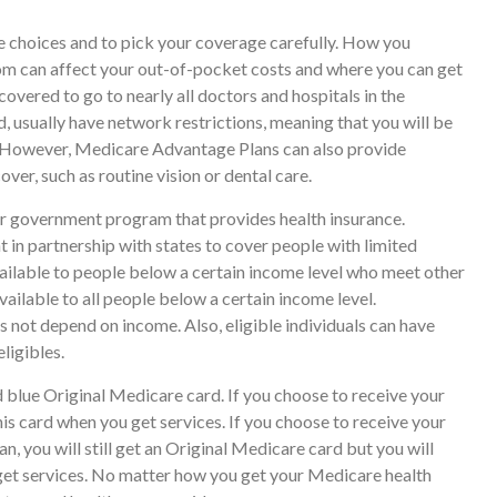
e choices and to pick your coverage carefully. How you
om can affect your out-of-pocket costs and where you can get
covered to go to nearly all doctors and hospitals in the
 usually have network restrictions, meaning that you will be
s. However, Medicare Advantage Plans can also provide
ver, such as routine vision or dental care.
er government program that provides health insurance.
 in partnership with states to cover people with limited
ailable to people below a certain income level who meet other
 available to all people below a certain income level.
 not depend on income. Also, eligible individuals can have
ligibles.
 blue Original Medicare card. If you choose to receive your
is card when you get services. If you choose to receive your
 you will still get an Original Medicare card but you will
t services. No matter how you get your Medicare health