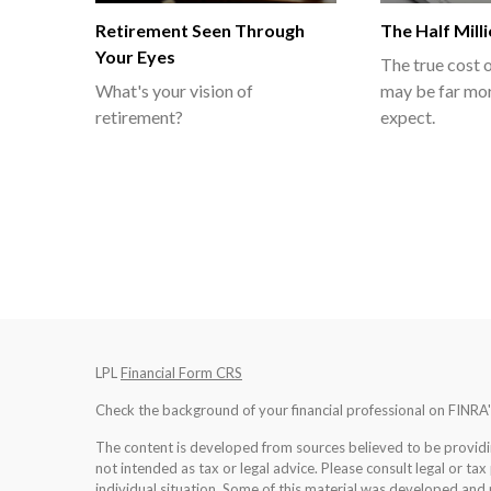
Retirement Seen Through
The Half Mill
Your Eyes
The true cost o
What's your vision of
may be far mor
retirement?
expect.
LPL
Financial Form CRS
Check the background of your financial professional on FINRA
The content is developed from sources believed to be providing
not intended as tax or legal advice. Please consult legal or tax
individual situation. Some of this material was developed an