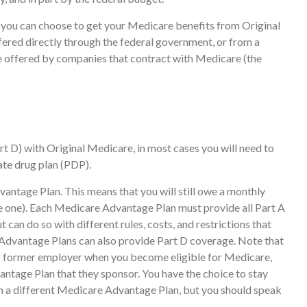
you can choose to get your Medicare benefits from Original
fered directly through the federal government, or from a
e offered by companies that contract with Medicare (the
t D) with Original Medicare, in most cases you will need to
ate drug plan (PDP).
vantage Plan. This means that you will still owe a monthly
e one). Each Medicare Advantage Plan must provide all Part A
can do so with different rules, costs, and restrictions that
Advantage Plans can also provide Part D coverage. Note that
 or former employer when you become eligible for Medicare,
ntage Plan that they sponsor. You have the choice to stay
l in a different Medicare Advantage Plan, but you should speak