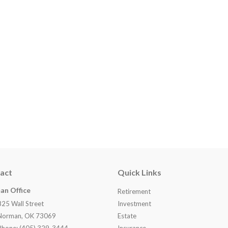
act
Quick Links
an Office
Retirement
825 Wall Street
Investment
Norman, OK 73069
Estate