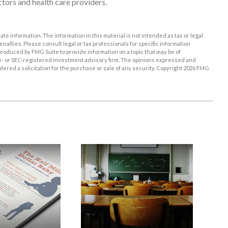
tors and health care providers.
e information. The information in this material is not intended as tax or legal
enalties. Please consult legal or tax professionals for specific information
roduced by FMG Suite to provide information on a topic that may be of
ate- or SEC-registered investment advisory firm. The opinions expressed and
ered a solicitation for the purchase or sale of any security. Copyright
2026 FMG