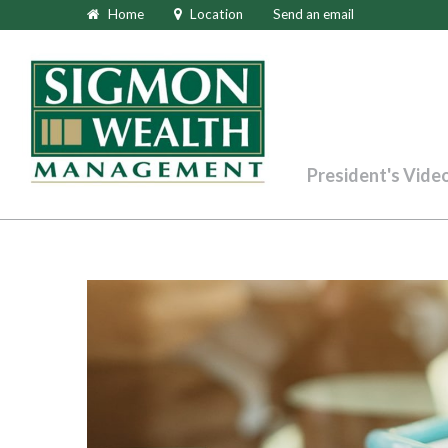
Home
Location
Send an email
President's Vide