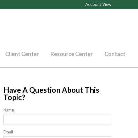
Account View
Client Center
Resource Center
Contact
Have A Question About This
Topic?
Name
Email