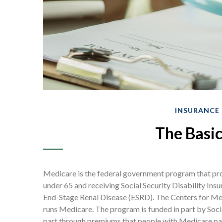
INSURANCE
The Basic
Medicare is the federal government program that prov
under 65 and receiving Social Security Disability Insu
End-Stage Renal Disease (ESRD). The Centers for Med
runs Medicare. The program is funded in part by Soci
part through premiums that people with Medicare pay,