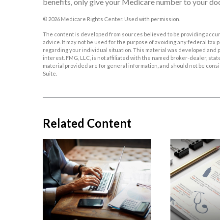
benefits, only give your Medicare number to your doc
©
2026 Medicare Rights Center. Used with permission.
The content is developed from sources believed to be providing accurat
advice. It may not be used for the purpose of avoiding any federal tax p
regarding your individual situation. This material was developed and p
interest. FMG, LLC, is not affiliated with the named broker-dealer, st
material provided are for general information, and should not be consid
Suite.
Related Content