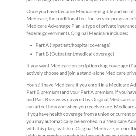
Once you have become Medicare-eligible and enroll, 
Medicare, the traditional fee-for-service program of
Medicare Advantage Plan, a type of private insuranc
federal government). Original Medicare includes:
Part A (Inpatient/hospital coverage)
Part B (Outpatient/medical coverage)
If you want Medicare prescription drug coverage (Par
actively choose and join a stand-alone Medicare priv
You still have Medicare if you enroll in a Medicare Ad
Part B premium (and your Part A premium, if you hav
and Part B services covered by Original Medicare, but 
can affect how and when you receive care. Medicare 
if you have health coverage from a union or current
you may automatically be enrolled in a Medicare Adva
with this plan, switch to Original Medicare, or enrol
with your employer/union before making any change.