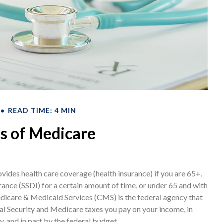
READ TIME: 4 MIN
s of Medicare
ides health care coverage (health insurance) if you are 65+,
rance (SSDI) for a certain amount of time, or under 65 and with
icare & Medicaid Services (CMS) is the federal agency that
al Security and Medicare taxes you pay on your income, in
 and in part by the federal budget.