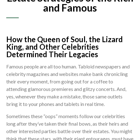
and Famous
How the Queen of Soul, the Lizard
King, and Other Celebrities
Determined Their Legacies
Famous people are all too human. Tabloid newspapers and
celebrity magazines and websites make bank chronicling
their every moment, from going out for a coffee to
attending glamorous premieres and glitzy concerts. And,
yes, whenever they make a mistake, those same outlets
bring it to your phones and tablets in real time.
Sometimes these “oops” moments follow our celebrities
long after they’ve taken their final bows, as their heirs and
other interested parties battle over their estates. You might
think that these stars, with their giant entourages, must have