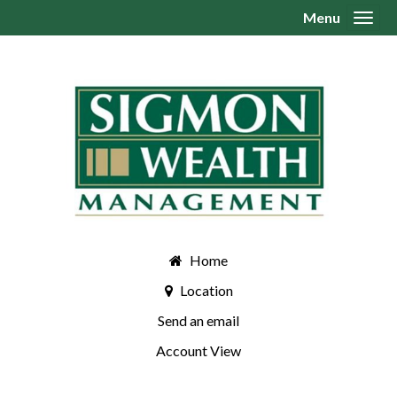
Menu
Toggl
Home
Location
Send an email
Account View