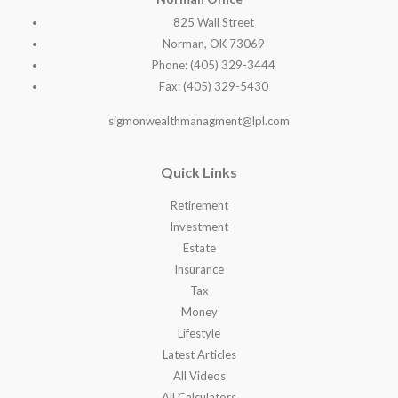
825 Wall Street
Norman, OK 73069
Phone: (405) 329-3444
Fax: (405) 329-5430
sigmonwealthmanagment@lpl.com
Quick Links
Retirement
Investment
Estate
Insurance
Tax
Money
Lifestyle
Latest Articles
All Videos
All Calculators