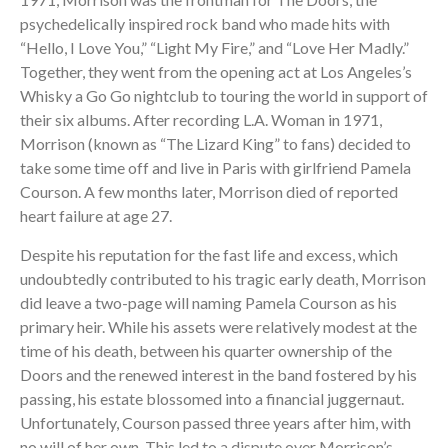
psychedelically inspired rock band who made hits with
“Hello, I Love You,” “Light My Fire,” and “Love Her Madly.”
Together, they went from the opening act at Los Angeles’s
Whisky a Go Go nightclub to touring the world in support of
their six albums. After recording L.A. Woman in 1971,
Morrison (known as “The Lizard King” to fans) decided to
take some time off and live in Paris with girlfriend Pamela
Courson. A few months later, Morrison died of reported
heart failure at age 27.
Despite his reputation for the fast life and excess, which
undoubtedly contributed to his tragic early death, Morrison
did leave a two-page will naming Pamela Courson as his
primary heir. While his assets were relatively modest at the
time of his death, between his quarter ownership of the
Doors and the renewed interest in the band fostered by his
passing, his estate blossomed into a financial juggernaut.
Unfortunately, Courson passed three years after him, with
no will of her own. This led to a dispute over Morrison’s