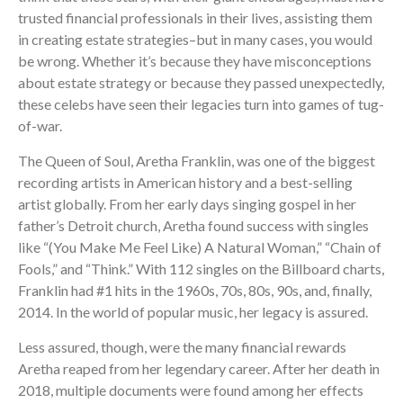
trusted financial professionals in their lives, assisting them
in creating estate strategies–but in many cases, you would
be wrong. Whether it’s because they have misconceptions
about estate strategy or because they passed unexpectedly,
these celebs have seen their legacies turn into games of tug-
of-war.
The Queen of Soul, Aretha Franklin, was one of the biggest
recording artists in American history and a best-selling
artist globally. From her early days singing gospel in her
father’s Detroit church, Aretha found success with singles
like “(You Make Me Feel Like) A Natural Woman,” “Chain of
Fools,” and “Think.” With 112 singles on the Billboard charts,
Franklin had #1 hits in the 1960s, 70s, 80s, 90s, and, finally,
2014. In the world of popular music, her legacy is assured.
Less assured, though, were the many financial rewards
Aretha reaped from her legendary career. After her death in
2018, multiple documents were found among her effects