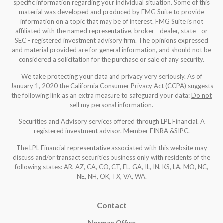
specific information regarding your individual situation. Some of this
material was developed and produced by FMG Suite to provide
information on a topic that may be of interest. FMG Suite is not
affiliated with the named representative, broker - dealer, state - or
SEC - registered investment advisory firm. The opinions expressed
and material provided are for general information, and should not be
considered a solicitation for the purchase or sale of any security.
We take protecting your data and privacy very seriously. As of
January 1, 2020 the
California Consumer Privacy Act (CCPA)
suggests
the following link as an extra measure to safeguard your data:
Do not
sell my personal information
.
Securities and Advisory services offered through LPL Financial. A
registered investment advisor. Member
FINRA
&
SIPC
.
The LPL Financial representative associated with this website may
discuss and/or transact securities business only with residents of the
following states: AR, AZ, CA, CO, CT, FL, GA, IL, IN, KS, LA, MO, NC,
NE, NH, OK, TX, VA, WA
.
Contact
Norman Office