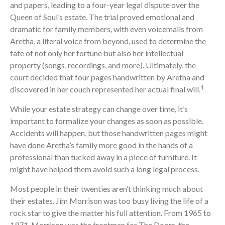
and papers, leading to a four-year legal dispute over the
Queen of Soul’s estate. The trial proved emotional and
dramatic for family members, with even voicemails from
Aretha, a literal voice from beyond, used to determine the
fate of not only her fortune but also her intellectual
property (songs, recordings, and more). Ultimately, the
court decided that four pages handwritten by Aretha and
1
discovered in her couch represented her actual final will.
While your estate strategy can change over time, it’s
important to formalize your changes as soon as possible.
Accidents will happen, but those handwritten pages might
have done Aretha’s family more good in the hands of a
professional than tucked away in a piece of furniture. It
might have helped them avoid such a long legal process.
Most people in their twenties aren’t thinking much about
their estates. Jim Morrison was too busy living the life of a
rock star to give the matter his full attention. From 1965 to
1971, Morrison was the frontman for The Doors, the