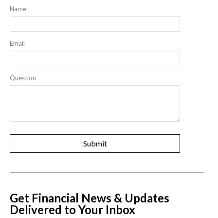
Name
Email
Question
Get Financial News & Updates
Delivered to Your Inbox