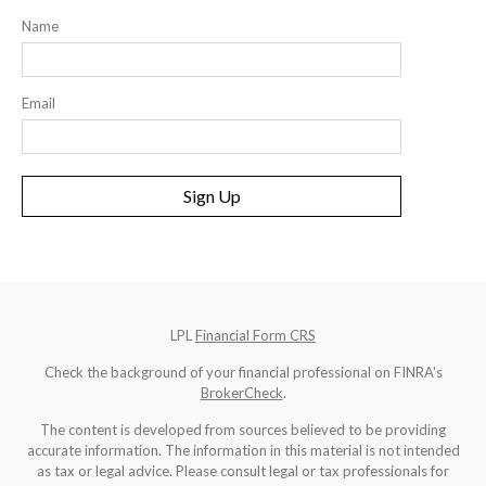
Name
Email
Sign Up
LPL
Financial Form CRS
Check the background of your financial professional on FINRA's
BrokerCheck
.
The content is developed from sources believed to be providing
accurate information. The information in this material is not intended
as tax or legal advice. Please consult legal or tax professionals for