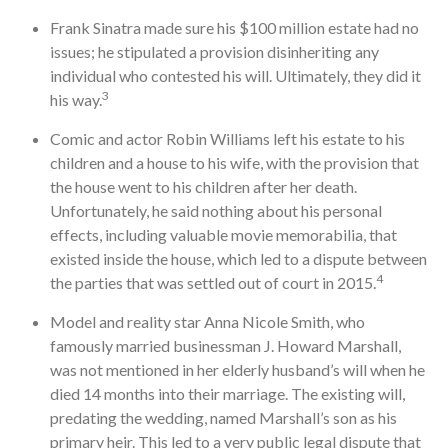
Frank Sinatra made sure his $100 million estate had no
issues; he stipulated a provision disinheriting any
individual who contested his will. Ultimately, they did it
3
his way.
Comic and actor Robin Williams left his estate to his
children and a house to his wife, with the provision that
the house went to his children after her death.
Unfortunately, he said nothing about his personal
effects, including valuable movie memorabilia, that
existed inside the house, which led to a dispute between
4
the parties that was settled out of court in 2015.
Model and reality star Anna Nicole Smith, who
famously married businessman J. Howard Marshall,
was not mentioned in her elderly husband’s will when he
died 14 months into their marriage. The existing will,
predating the wedding, named Marshall’s son as his
primary heir. This led to a very public legal dispute that