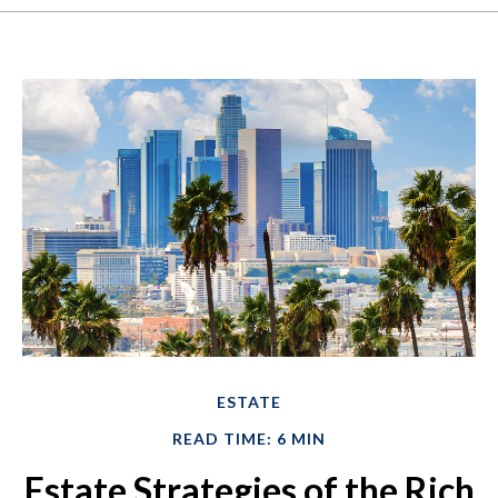
ESTATE
READ TIME: 6 MIN
Estate Strategies of the Rich