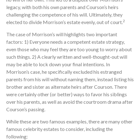
legacy, with both his own parents and Courson’s heirs
challenging the competence of his will. Ultimately, they
2
elected to divide Morrison’s estate evenly, out of court.
The case of Morrison’s will highlights two important
factors: 1) Everyone needs a competent estate strategy,
even those who may feel they are too young to worry about
such things. 2) A clearly written and well-thought-out will
may be able to lock down your final intentions. In
Morrison’s case, he specifically excluded his estranged
parents from his will without naming them, instead listing his
brother and sister as alternate heirs after Courson. There
were certainly other (or better) ways to favor his siblings
over his parents, as well as avoid the courtroom drama after
Courson’s passing.
While these are two famous examples, there are many other
famous celebrity estates to consider, including the
following: