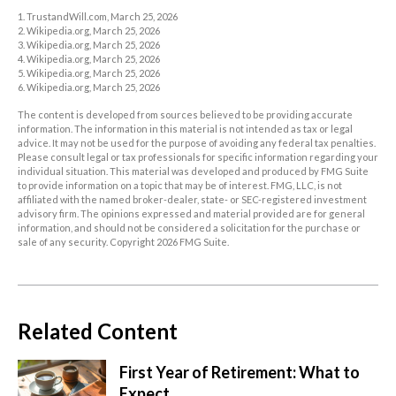
1. TrustandWill.com, March 25, 2026
2. Wikipedia.org, March 25, 2026
3. Wikipedia.org, March 25, 2026
4. Wikipedia.org, March 25, 2026
5. Wikipedia.org, March 25, 2026
6. Wikipedia.org, March 25, 2026
The content is developed from sources believed to be providing accurate
information. The information in this material is not intended as tax or legal
advice. It may not be used for the purpose of avoiding any federal tax penalties.
Please consult legal or tax professionals for specific information regarding your
individual situation. This material was developed and produced by FMG Suite
to provide information on a topic that may be of interest. FMG, LLC, is not
affiliated with the named broker-dealer, state- or SEC-registered investment
advisory firm. The opinions expressed and material provided are for general
information, and should not be considered a solicitation for the purchase or
sale of any security. Copyright
2026 FMG Suite.
Related Content
First Year of Retirement: What to
Expect