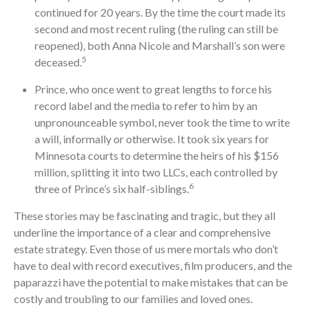
continued for 20 years. By the time the court made its
second and most recent ruling (the ruling can still be
reopened), both Anna Nicole and Marshall’s son were
5
deceased.
Prince, who once went to great lengths to force his
record label and the media to refer to him by an
unpronounceable symbol, never took the time to write
a will, informally or otherwise. It took six years for
Minnesota courts to determine the heirs of his $156
million, splitting it into two LLCs, each controlled by
6
three of Prince’s six half-siblings.
These stories may be fascinating and tragic, but they all
underline the importance of a clear and comprehensive
estate strategy. Even those of us mere mortals who don’t
have to deal with record executives, film producers, and the
paparazzi have the potential to make mistakes that can be
costly and troubling to our families and loved ones.