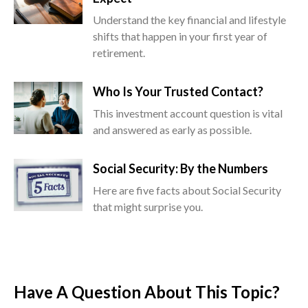
Understand the key financial and lifestyle
shifts that happen in your first year of
retirement.
Who Is Your Trusted Contact?
This investment account question is vital
and answered as early as possible.
Social Security: By the Numbers
Here are five facts about Social Security
that might surprise you.
Have A Question About This Topic?