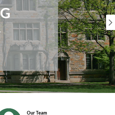
NG
.
Our Team