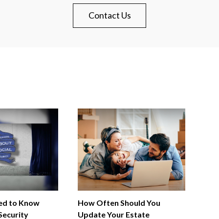
Contact Us
ed to Know
How Often Should You
Security
Update Your Estate