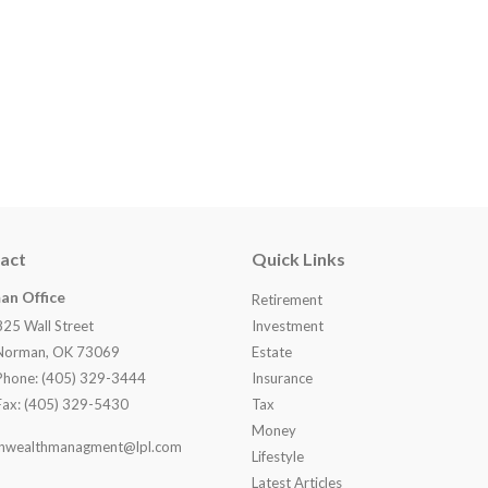
act
Quick Links
an Office
Retirement
825 Wall Street
Investment
Norman, OK 73069
Estate
Phone: (405) 329-3444
Insurance
Fax: (405) 329-5430
Tax
Money
nwealthmanagment@lpl.com
Lifestyle
Latest Articles