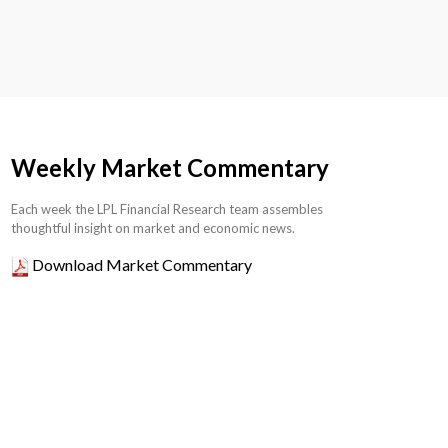
Weekly Market Commentary
Each week the LPL Financial Research team assembles
thoughtful insight on market and economic news.
Download Market Commentary