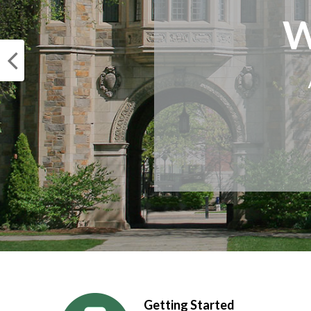
W
Getting Started