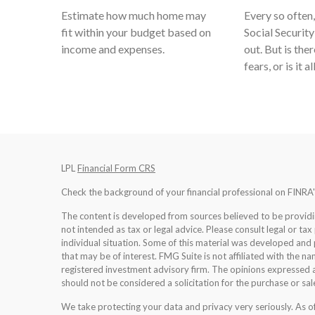
Estimate how much home may
Every so often,
fit within your budget based on
Social Security
income and expenses.
out. But is ther
fears, or is it a
LPL
Financial Form CRS
Check the background of your financial professional on FINRA
The content is developed from sources believed to be providing
not intended as tax or legal advice. Please consult legal or tax
individual situation. Some of this material was developed an
that may be of interest. FMG Suite is not affiliated with the na
registered investment advisory firm. The opinions expressed a
should not be considered a solicitation for the purchase or sale
We take protecting your data and privacy very seriously. As 