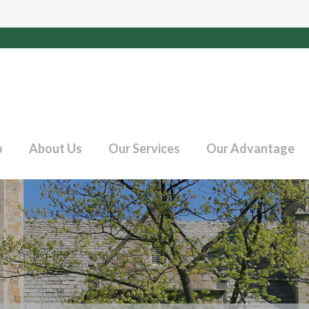
o
About Us
Our Services
Our Advantage