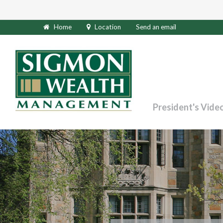
Home
Location
Send an email
President's Vide