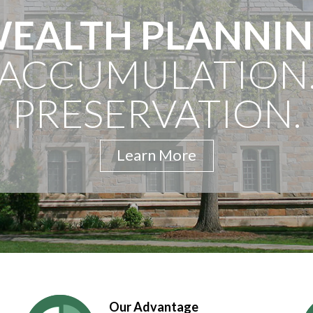
EALTH PLANNI
ACCUMULATION
PRESERVATION.
Learn More
Our Advantage