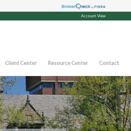
Account View
Client Center
Resource Center
Contact