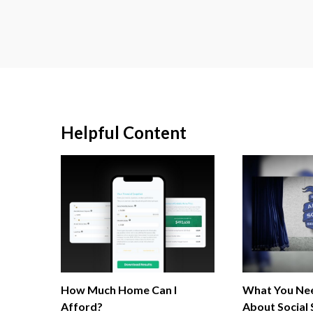
Helpful Content
How Much Home Can I
What You Ne
Afford?
About Social 