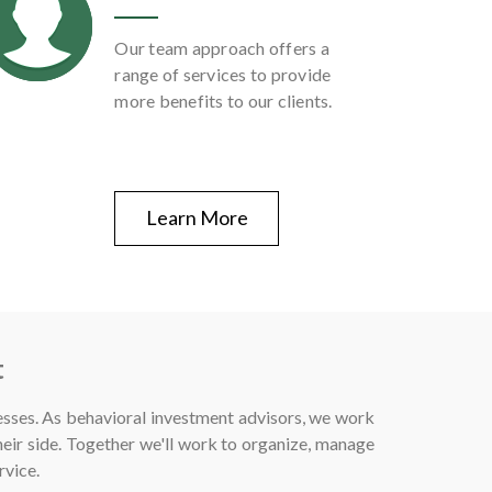
Our team approach offers a
range of services to provide
more benefits to our clients.
Learn More
t
esses. As behavioral investment advisors, we work
eir side. Together we'll work to organize, manage
rvice.