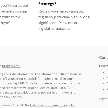
Strategy?
 you'll hear about
 benefits running
Review your legacy approach
e truth to the
regularly, particularly following
ll hype?
significant life events or
legislative updates.
Cont
Norm
's
BrokerCheck
.
 accurate information. The information in this material is
 professionals for specific information regarding your
d produced by FMG Suite to provide information on a topic
med representative, broker - dealer, state - or SEC -
nd material provided are for general information, and
 of any security.
sigmo
of January 1, 2020 the
California Consumer Privacy Act