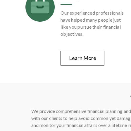
Our experienced professionals
have helped many people just
like you pursue their financial
objectives.
Learn More
We provide comprehensive financial planning and 
with our clients to help avoid common yet damagi
and monitor your financial affairs over a lifetime