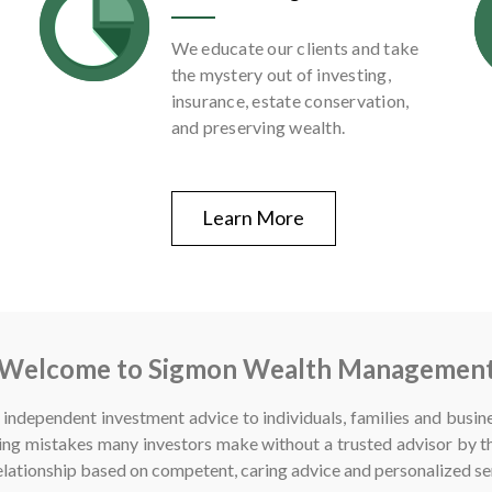
We educate our clients and take
the mystery out of investing,
insurance, estate conservation,
and preserving wealth.
Learn More
Welcome to Sigmon Wealth Managemen
independent investment advice to individuals, families and busin
ng mistakes many investors make without a trusted advisor by th
 relationship based on competent, caring advice and personalized se